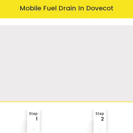
Mobile Fuel Drain In Dovecot
Step
Step
1
2
.
.