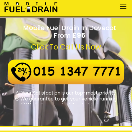
Mobile Fuel Drain In Dovecot
From
£95
Click To Call Us Now
Wrong fuel assistance round-the-clock
Swift rapid response times
Your Satisfaction is our top-most priority
We guarantee to get your vehicle running
We fix from motorbikes to big lorries