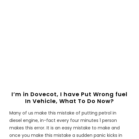
I’m in Dovecot, I have Put Wrong fuel
In Vehicle, What To Do Now?
Many of us make this mistake of putting petrol in
diesel engine, in-fact every four minutes 1 person
makes this error. It is an easy mistake to make and
once you make this mistake a sudden panic kicks in