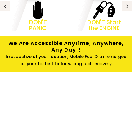
DON'T
DON'T Start
PANIC
the ENGINE
We Are Accessible Anytime, Anywhere,
Any Day!!
Irrespective of your location, Mobile Fuel Drain emerges
as your fastest fix for wrong fuel recovery