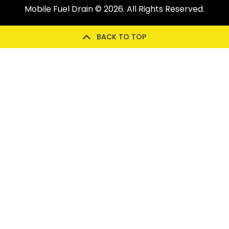
Mobile Fuel Drain
© 2026. All Rights Reserved.
BACK TO TOP