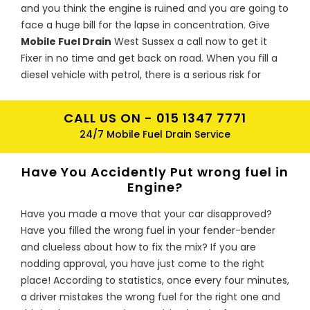
and you think the engine is ruined and you are going to
face a huge bill for the lapse in concentration. Give
Mobile Fuel Drain
West Sussex a call now to get it
Fixer in no time and get back on road. When you fill a
diesel vehicle with petrol, there is a serious risk for
engine to be damaged. Petrol acts as a solvent with
repairs coming up to hundreds or even thousands of
CALL US ON -
015 1347 7771
pounds if the engine ceases as the contaminated fuel
24/7 Mobile Fuel Drain Service
goes through the system. Metal particles from the
pump could be deposited in the fuel which risk further
Have You Accidently Put wrong fuel in
damage
Engine?
I have just put the wrong type of fuel
Have you made a move that your car disapproved?
in my car should I be worried?
Have you filled the wrong fuel in your fender-bender
Do not stress, Mobile Fuel Drain is here for you. Our
and clueless about how to fix the mix? If you are
team of experts is specially trained to drain the wrong
nodding approval, you have just come to the right
fuel from your car and get you back on the road as
place! According to statistics, once every four minutes,
soon as possible. Whether it is diesel in petrol or petrol
a driver mistakes the wrong fuel for the right one and
in diesel, we will attend to you regardless of whether