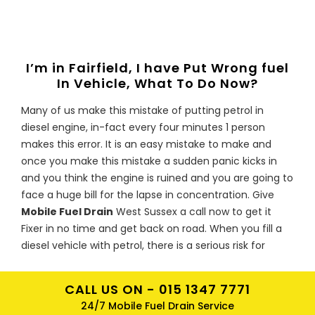
I’m in Fairfield, I have Put Wrong fuel
In Vehicle, What To Do Now?
Many of us make this mistake of putting petrol in
diesel engine, in-fact every four minutes 1 person
makes this error. It is an easy mistake to make and
once you make this mistake a sudden panic kicks in
and you think the engine is ruined and you are going to
face a huge bill for the lapse in concentration. Give
Mobile Fuel Drain
West Sussex a call now to get it
Fixer in no time and get back on road. When you fill a
diesel vehicle with petrol, there is a serious risk for
engine to be damaged. Petrol acts as a solvent with
repairs coming up to hundreds or even thousands of
CALL US ON -
015 1347 7771
pounds if the engine ceases as the contaminated fuel
24/7 Mobile Fuel Drain Service
goes through the system. Metal particles from the