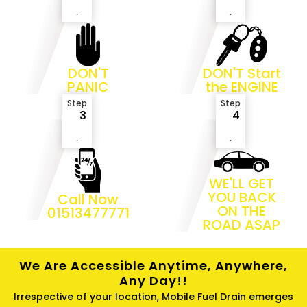
.
.
DON'T
DON'T Start
PANIC
the ENGINE
Step
Step
3
4
.
.
WE'LL GET
YOU BACK
Call Now
ON THE
01513477771
ROAD ASAP
We Are Accessible Anytime, Anywhere,
Any Day!!
Irrespective of your location, Mobile Fuel Drain emerges