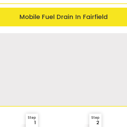
Mobile Fuel Drain In Fairfield
Step
Step
1
2