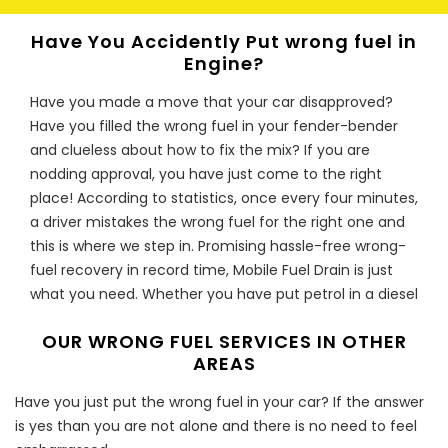
pump could be deposited in the fuel which risk further
Have You Accidently Put wrong fuel in
damage
Engine?
I have just put the wrong type of fuel
Have you made a move that your car disapproved?
in my car should I be worried?
Have you filled the wrong fuel in your fender-bender
Do not stress, Mobile Fuel Drain is here for you. Our
and clueless about how to fix the mix? If you are
team of experts is specially trained to drain the wrong
nodding approval, you have just come to the right
fuel from your car and get you back on the road as
place! According to statistics, once every four minutes,
soon as possible. Whether it is diesel in petrol or petrol
a driver mistakes the wrong fuel for the right one and
in diesel, we will attend to you regardless of whether
this is where we step in. Promising hassle-free wrong-
you are still at the filling station, or you have driven
fuel recovery in record time, Mobile Fuel Drain is just
your car for a distance with the wrong fuel. Our fuel
what you need. Whether you have put petrol in a diesel
drain solution ensures that the wrong fuel is drained
engine or have filled a petrol engine with diesel, Mobile
from your car’s engine and disposed of appropriately
OUR WRONG FUEL SERVICES IN OTHER
Fuel Drain can put an end to your worries.
according to the requirements of environmental
AREAS
Fuel Fix For All Vehicle Types
agencies. Our expertise is not limited to any type of
Have you just put the wrong fuel in your car? If the answer
vehicle; ranging from trucks to vans and cars. Call us
Whether it’s a car you own, a van you drive or a truck
is yes than you are not alone and there is no need to feel
now and enjoy our wrong fuel solution that will save
you ride, Fuel fiascos are fairly common. However, with