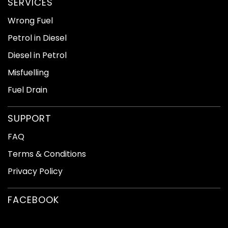
SERVICES
Wrong Fuel
Petrol in Diesel
Diesel in Petrol
Misfuelling
Fuel Drain
SUPPORT
FAQ
Terms & Conditions
Privacy Policy
FACEBOOK